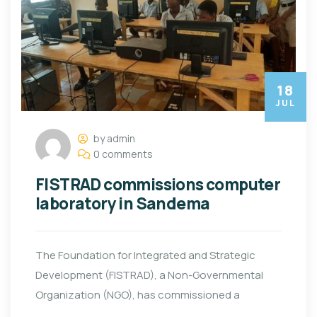
18
JUL
by admin
0 comments
FISTRAD commissions computer
laboratory in Sandema
The Foundation for Integrated and Strategic
Development (FISTRAD), a Non-Governmental
Organization (NGO), has commissioned a