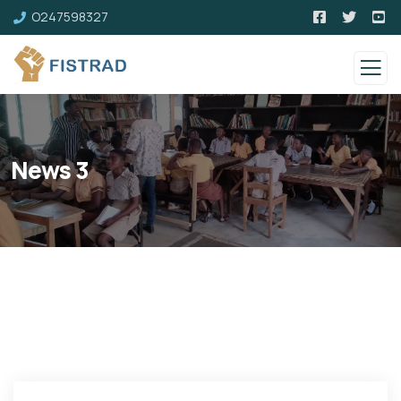
O247598327
News 3