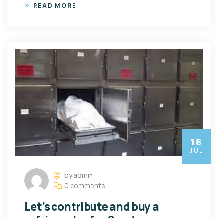
READ MORE
18
JUL
by admin
0 comments
Let’s contribute and buy a