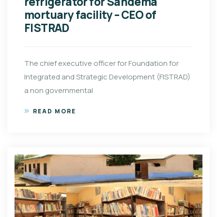
refrigerator for Sandema
mortuary facility – CEO of
FISTRAD
The chief executive officer for Foundation for
Integrated and Strategic Development (FISTRAD)
a non governmental
READ MORE