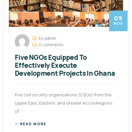
09
NOV
by admin
0 comments
Five NGOs Equipped To
Effectively Execute
Development Projects In Ghana
Five civil society organisations (CSOs) from the
Upper East, Eastern, and Greater Accra Regions
of
READ MORE