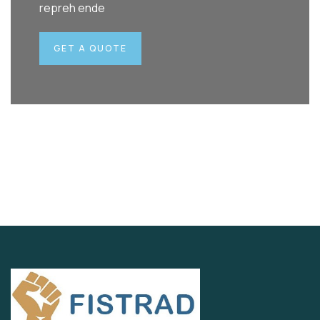
repreh ende
GET A QUOTE