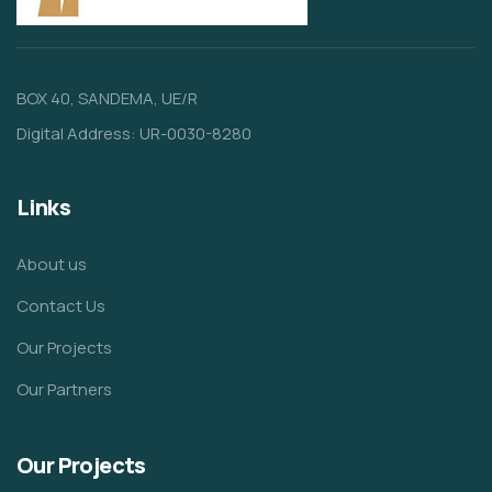
BOX 40, SANDEMA, UE/R
Digital Address: UR-0030-8280
Links
About us
Contact Us
Our Projects
Our Partners
Our Projects