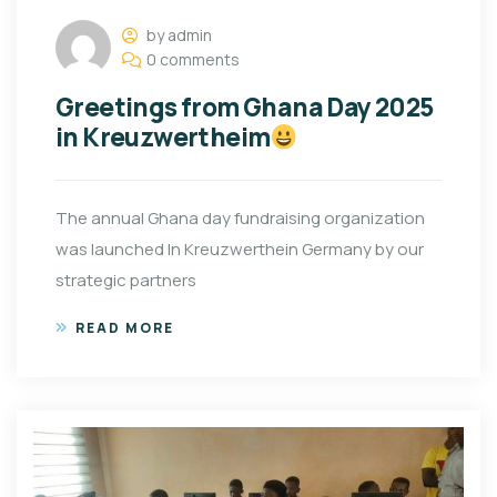
by admin
0 comments
Greetings from Ghana Day 2025
in Kreuzwertheim
The annual Ghana day fundraising organization
was launched In Kreuzwerthein Germany by our
strategic partners
READ MORE