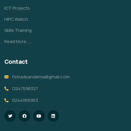
ICT Projects
HIPC Watch
Skills Training
Read More.......
Contact
fistradsandema@gmail.com
O247598327
0244066953