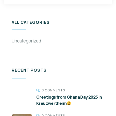
ALL CATEGORIES
Uncategorized
RECENT POSTS
0 COMMENTS
Greetings from Ghana Day 2025 in
Kreuzwertheim
0 COMMENTS