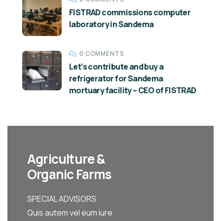
FISTRAD commissions computer
laboratory in Sandema
0 COMMENTS
Let’s contribute and buy a
refrigerator for Sandema
mortuary facility – CEO of FISTRAD
Agriculture &
Organic Farms
SPECIAL ADVISORS
Quis autem vel eum iure